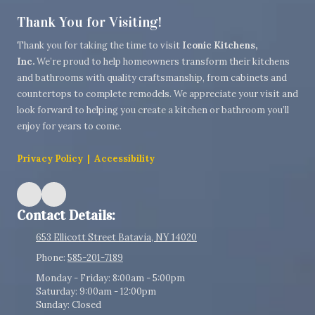
Thank You for Visiting!
Thank you for taking the time to visit
Iconic Kitchens,
Inc.
We’re proud to help homeowners transform their kitchens
and bathrooms with quality craftsmanship, from cabinets and
countertops to complete remodels. We appreciate your visit and
look forward to helping you create a kitchen or bathroom you’ll
enjoy for years to come.
Privacy Policy
|
Accessibility
Contact Details:
653 Ellicott Street Batavia, NY 14020
Phone:
585-201-7189
Monday - Friday:
8:00am - 5:00pm
Saturday:
9:00am - 12:00pm
Sunday:
Closed