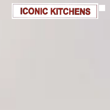
Skip to content
Gallery